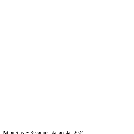
Patton Survey Recommendations Jan 2024