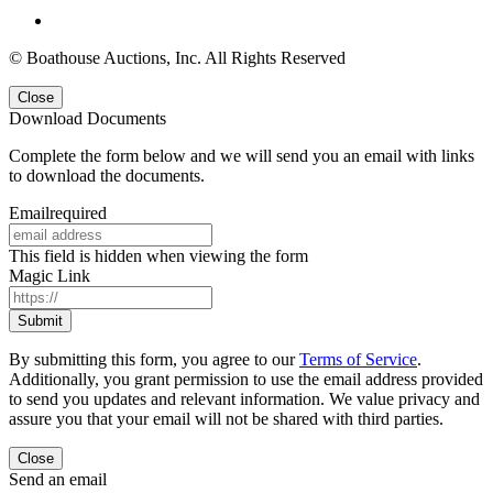
© Boathouse Auctions, Inc. All Rights Reserved
Close
Download Documents
Complete the form below and we will send you an email with links
to download the documents.
Email
required
This field is hidden when viewing the form
Magic Link
By submitting this form, you agree to our
Terms of Service
.
Additionally, you grant permission to use the email address provided
to send you updates and relevant information. We value privacy and
assure you that your email will not be shared with third parties.
Close
Send an email