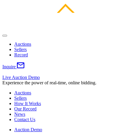
Auctions
Sellers
Record
Inquire
Live Auction Demo
Experience the power of real-time, online bidding.
Auctions
Sellers
How It Works
Our Record
News
Contact Us
Auction Demo