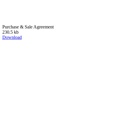
Purchase & Sale Agreement
230.5 kb
Download