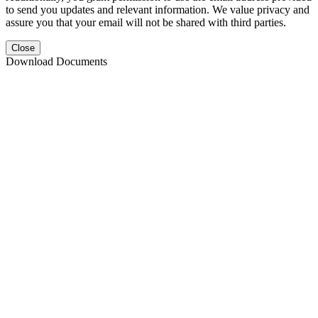
to send you updates and relevant information. We value privacy and
assure you that your email will not be shared with third parties.
Close
Download Documents