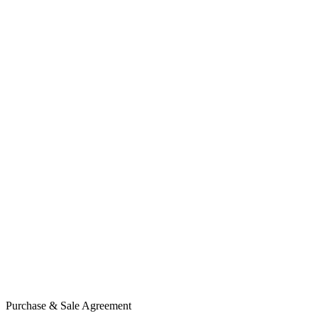
Purchase & Sale Agreement