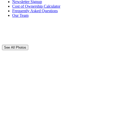
Newsletter Signup
Cost of Ownership Calculator
Frequently Asked Questions
Our Team
See All Photos