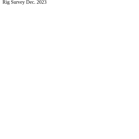
Rig Survey Dec. 2023