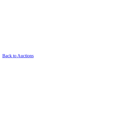
Back to Auctions