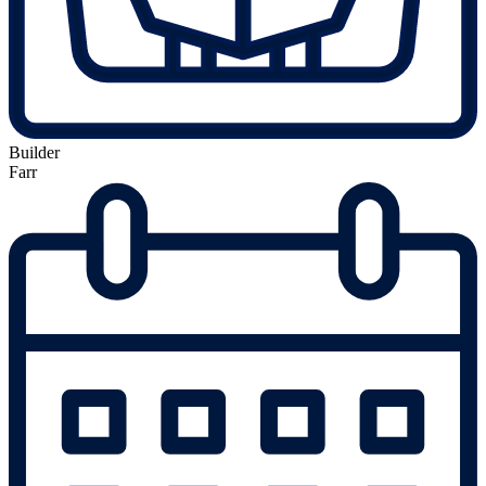
Builder
Farr