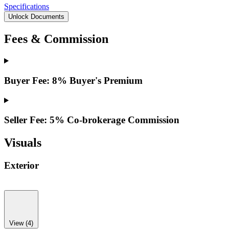
Specifications
Unlock Documents
Fees & Commission
Buyer Fee: 8% Buyer's Premium
Seller Fee: 5% Co-brokerage Commission
Visuals
Exterior
View (4)