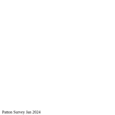
Patton Survey Jan 2024