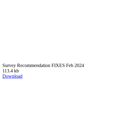
Survey Recommendation FIXES Feb 2024
113.4 kb
Download