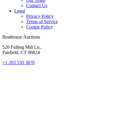
Our Team
Contact Us
Legal
Privacy Policy
Terms of Service
Cookie Policy
Boathouse Auctions
520 Fulling Mill Ln.,
Fairfield, CT 06824
+1 203 530 3870