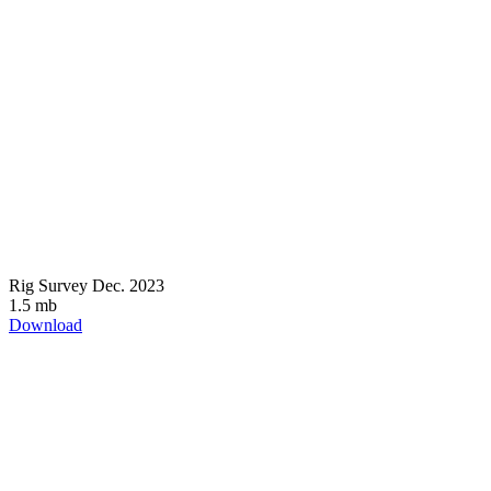
Rig Survey Dec. 2023
1.5 mb
Download