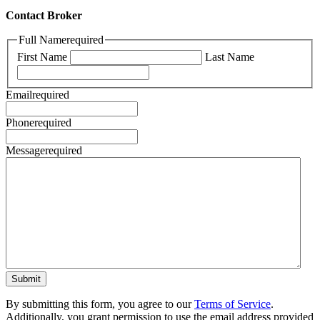
Contact Broker
Full Name
required
First Name
Last Name
Email
required
Phone
required
Message
required
By submitting this form, you agree to our
Terms of Service
.
Additionally, you grant permission to use the email address provided