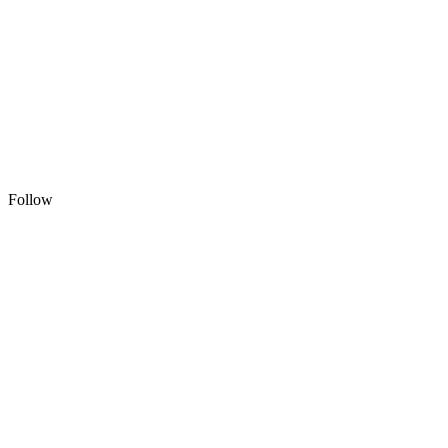
Follow