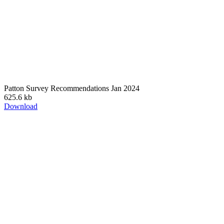
Patton Survey Recommendations Jan 2024
625.6 kb
Download