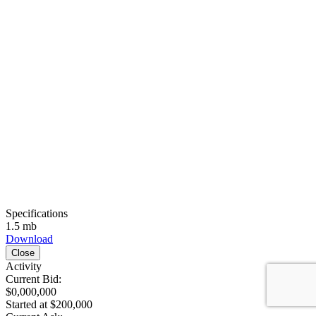
Specifications
1.5 mb
Download
Close
Activity
Current Bid:
$0,000,000
Started at $200,000