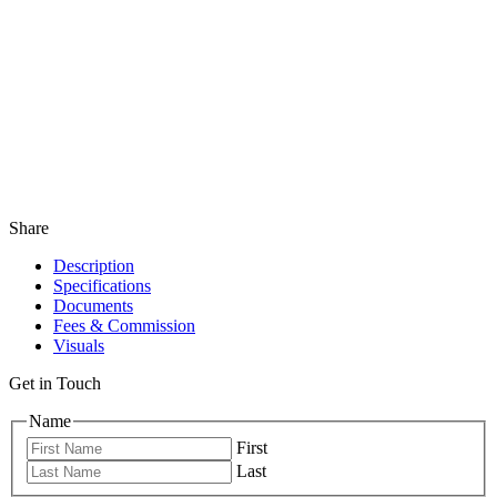
Share
Description
Specifications
Documents
Fees & Commission
Visuals
Get in Touch
Name
First
Last