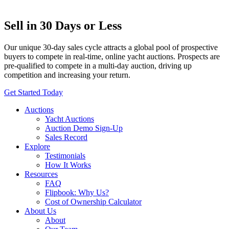
Sell in 30 Days or Less
Our unique 30-day sales cycle attracts a global pool of prospective
buyers to compete in real-time, online yacht auctions. Prospects are
pre-qualified to compete in a multi-day auction, driving up
competition and increasing your return.
Get Started Today
Auctions
Yacht Auctions
Auction Demo Sign-Up
Sales Record
Explore
Testimonials
How It Works
Resources
FAQ
Flipbook: Why Us?
Cost of Ownership Calculator
About Us
About