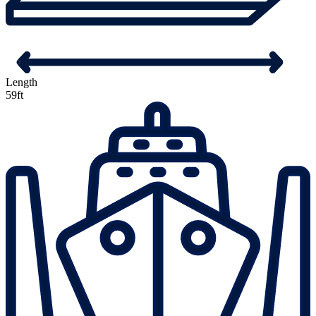
Length
59ft