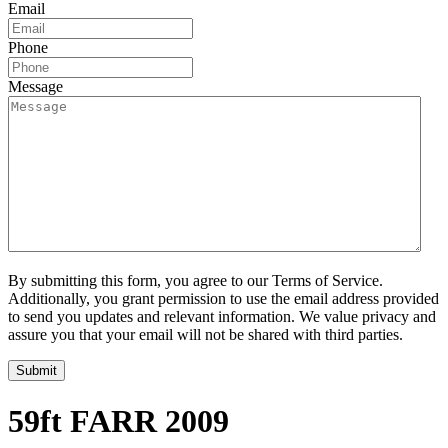
Email
Phone
Message
By submitting this form, you agree to our Terms of Service.
Additionally, you grant permission to use the email address provided
to send you updates and relevant information. We value privacy and
assure you that your email will not be shared with third parties.
59ft FARR 2009