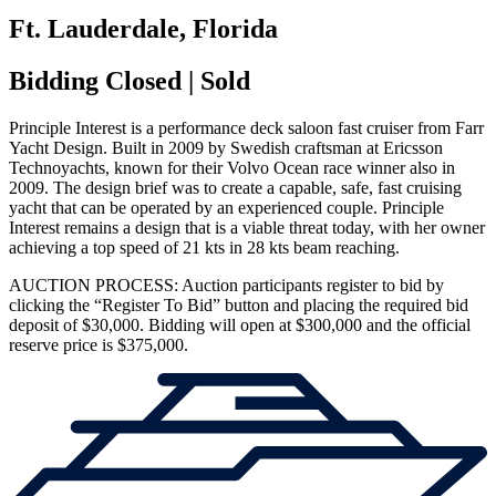
Ft. Lauderdale, Florida
Bidding Closed | Sold
Principle Interest is a performance deck saloon fast cruiser from Farr
Yacht Design. Built in 2009 by Swedish craftsman at Ericsson
Technoyachts, known for their Volvo Ocean race winner also in
2009. The design brief was to create a capable, safe, fast cruising
yacht that can be operated by an experienced couple. Principle
Interest remains a design that is a viable threat today, with her owner
achieving a top speed of 21 kts in 28 kts beam reaching.
AUCTION PROCESS: Auction participants register to bid by
clicking the “Register To Bid” button and placing the required bid
deposit of $30,000. Bidding will open at $300,000 and the official
reserve price is $375,000.