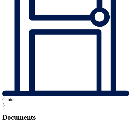
Cabins
3
Documents