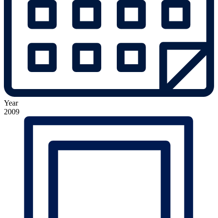
Year
2009