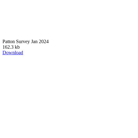
Patton Survey Jan 2024
162.3 kb
Download