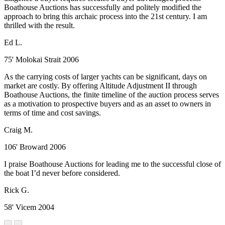
Boathouse Auctions has successfully and politely modified the
approach to bring this archaic process into the 21st century. I am
thrilled with the result.
Ed L.
75' Molokai Strait 2006
As the carrying costs of larger yachts can be significant, days on
market are costly. By offering Altitude Adjustment II through
Boathouse Auctions, the finite timeline of the auction process serves
as a motivation to prospective buyers and as an asset to owners in
terms of time and cost savings.
Craig M.
106' Broward 2006
I praise Boathouse Auctions for leading me to the successful close of
the boat I’d never before considered.
Rick G.
58' Vicem 2004