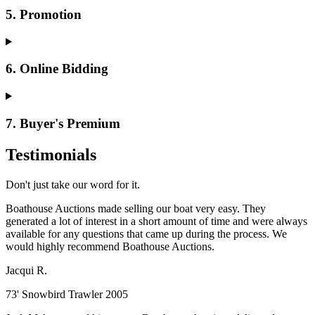
5. Promotion
6. Online Bidding
7. Buyer's Premium
Testimonials
Don't just take our word for it.
Boathouse Auctions made selling our boat very easy. They
generated a lot of interest in a short amount of time and were always
available for any questions that came up during the process. We
would highly recommend Boathouse Auctions.
Jacqui R.
73' Snowbird Trawler 2005