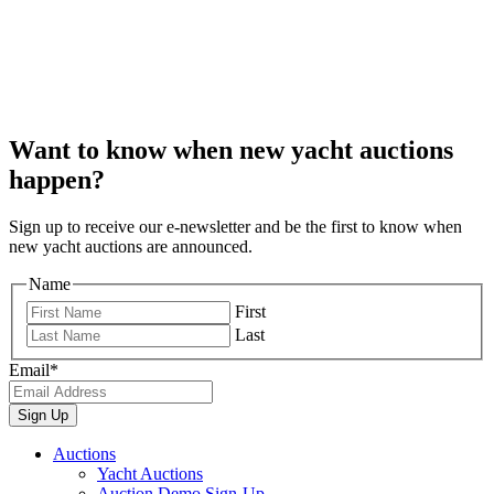
Want to know when new yacht auctions
happen?
Sign up to receive our e-newsletter and be the first to know when
new yacht auctions are announced.
Name
First
Last
Email
*
Auctions
Yacht Auctions
Auction Demo Sign-Up