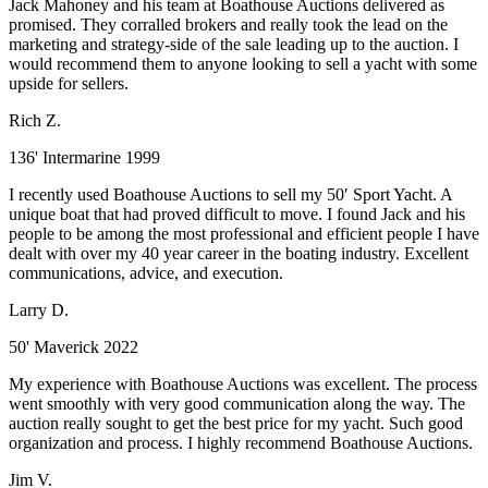
Jack Mahoney and his team at Boathouse Auctions delivered as
promised. They corralled brokers and really took the lead on the
marketing and strategy-side of the sale leading up to the auction. I
would recommend them to anyone looking to sell a yacht with some
upside for sellers.
Rich Z.
136' Intermarine 1999
I recently used Boathouse Auctions to sell my 50′ Sport Yacht. A
unique boat that had proved difficult to move. I found Jack and his
people to be among the most professional and efficient people I have
dealt with over my 40 year career in the boating industry. Excellent
communications, advice, and execution.
Larry D.
50' Maverick 2022
My experience with Boathouse Auctions was excellent. The process
went smoothly with very good communication along the way. The
auction really sought to get the best price for my yacht. Such good
organization and process. I highly recommend Boathouse Auctions.
Jim V.