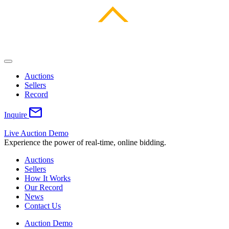
Auctions
Sellers
Record
Inquire
Live Auction Demo
Experience the power of real-time, online bidding.
Auctions
Sellers
How It Works
Our Record
News
Contact Us
Auction Demo