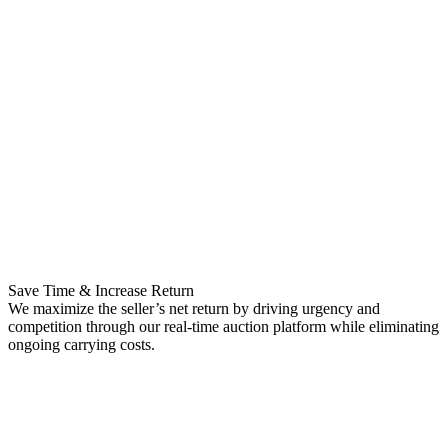
Save Time & Increase Return
We maximize the seller’s net return by driving urgency and
competition through our real-time auction platform while eliminating
ongoing carrying costs.