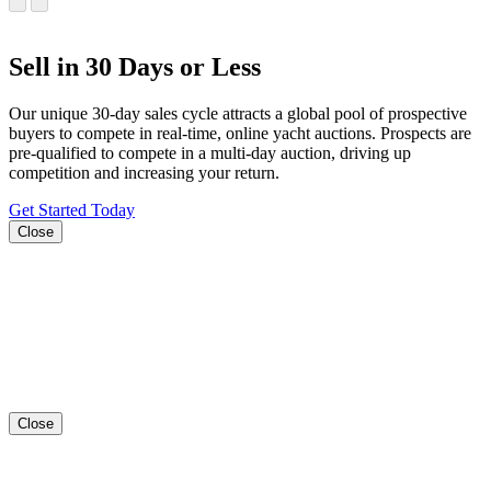
Sell in 30 Days or Less
Our unique 30-day sales cycle attracts a global pool of prospective
buyers to compete in real-time, online yacht auctions. Prospects are
pre-qualified to compete in a multi-day auction, driving up
competition and increasing your return.
Get Started Today
Close
Close