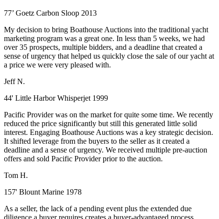
77’ Goetz Carbon Sloop 2013
My decision to bring Boathouse Auctions into the traditional yacht
marketing program was a great one. In less than 5 weeks, we had
over 35 prospects, multiple bidders, and a deadline that created a
sense of urgency that helped us quickly close the sale of our yacht at
a price we were very pleased with.
Jeff N.
44' Little Harbor Whisperjet 1999
Pacific Provider was on the market for quite some time. We recently
reduced the price significantly but still this generated little solid
interest. Engaging Boathouse Auctions was a key strategic decision.
It shifted leverage from the buyers to the seller as it created a
deadline and a sense of urgency. We received multiple pre-auction
offers and sold Pacific Provider prior to the auction.
Tom H.
157' Blount Marine 1978
As a seller, the lack of a pending event plus the extended due
diligence a buyer requires creates a buyer-advantaged process.