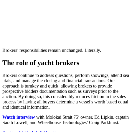
Brokers’ responsibilities remain unchanged. Literally.
The role of yacht brokers
Brokers continue to address questions, perform showings, attend sea
trials, and manage the closing and financial transactions. Our
approach is turnkey and quick, allowing brokers to provide
prospective bidders documentation such as surveys prior to the
auction. By doing so, this considerably reduces friction in the sales
process by having all buyers determine a vessel’s worth based equal
and identical information.
Watch interview
with Molokai Strait 75’ owner, Ed Lipkin, captain
Sarah Lowell, and Wheelhouse Technologies’ Craig Parkhurst.