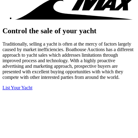
Control the sale of your yacht
Traditionally, selling a yacht is often at the mercy of factors largely
caused by market inefficiencies. Boathouse Auctions has a different
approach to yacht sales which addresses limitations through
improved process and technology. With a highly proactive
advertising and marketing approach, prospective buyers are
presented with excellent buying opportunities with which they
compete with other interested parties from around the world.
List Your Yacht