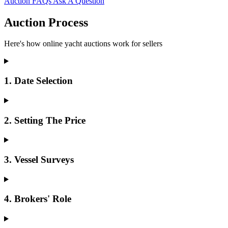
Auction FAQs
Ask A Question
Auction Process
Here's how online yacht auctions work for sellers
1. Date Selection
2. Setting The Price
3. Vessel Surveys
4. Brokers' Role