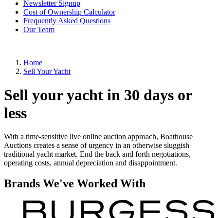
Newsletter Signup
Cost of Ownership Calculator
Frequently Asked Questions
Our Team
Home
Sell Your Yacht
Sell your yacht in 30 days or
less
With a time-sensitive live online auction approach, Boathouse
Auctions creates a sense of urgency in an otherwise sluggish
traditional yacht market. End the back and forth negotiations,
operating costs, annual depreciation and disappointment.
Brands We've Worked With