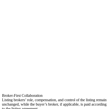
Broker-First Collaboration
Listing brokers’ role, compensation, and control of the listing remain
unchanged, while the buyer’s broker, if applicable, is paid according
to the listing agreement.