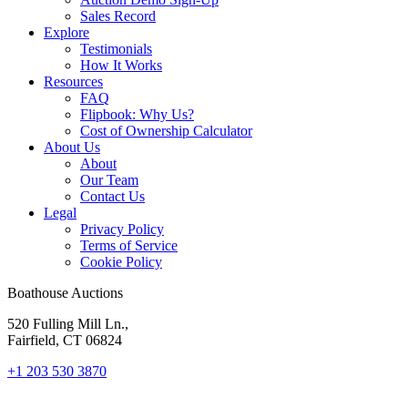
Sales Record
Explore
Testimonials
How It Works
Resources
FAQ
Flipbook: Why Us?
Cost of Ownership Calculator
About Us
About
Our Team
Contact Us
Legal
Privacy Policy
Terms of Service
Cookie Policy
Boathouse Auctions
520 Fulling Mill Ln.,
Fairfield, CT 06824
+1 203 530 3870