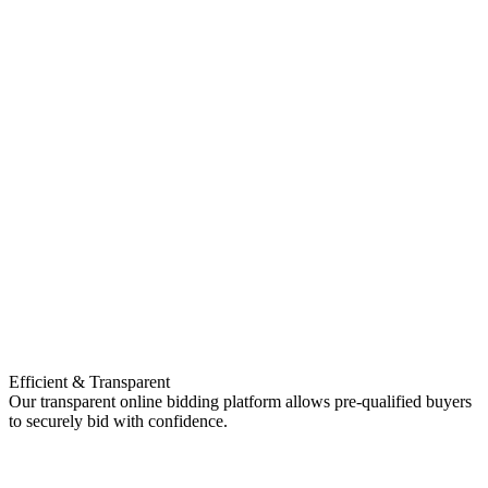
Efficient & Transparent
Our transparent online bidding platform allows pre-qualified buyers
to securely bid with confidence.