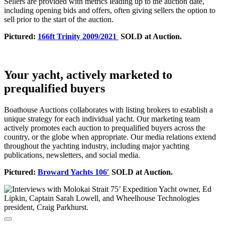
Sellers are provided with metrics leading up to the auction date,
including opening bids and offers, often giving sellers the option to
sell prior to the start of the auction.
Pictured:
166ft Trinity 2009/2021
SOLD at Auction.
Your yacht, actively marketed to
prequalified buyers
Boathouse Auctions collaborates with listing brokers to establish a
unique strategy for each individual yacht. Our marketing team
actively promotes each auction to prequalified buyers across the
country, or the globe when appropriate. Our media relations extend
throughout the yachting industry, including major yachting
publications, newsletters, and social media.
Pictured:
Broward Yachts 106′
SOLD at Auction.