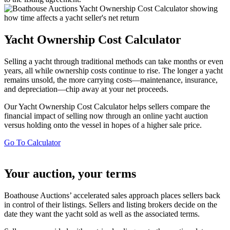
Yacht Ownership Cost Calculator
Selling a yacht through traditional methods can take months or even
years, all while ownership costs continue to rise. The longer a yacht
remains unsold, the more carrying costs—maintenance, insurance,
and depreciation—chip away at your net proceeds.
Our Yacht Ownership Cost Calculator helps sellers compare the
financial impact of selling now through an online yacht auction
versus holding onto the vessel in hopes of a higher sale price.
Go To Calculator
Your auction, your terms
Boathouse Auctions’ accelerated sales approach places sellers back
in control of their listings. Sellers and listing brokers decide on the
date they want the yacht sold as well as the associated terms.